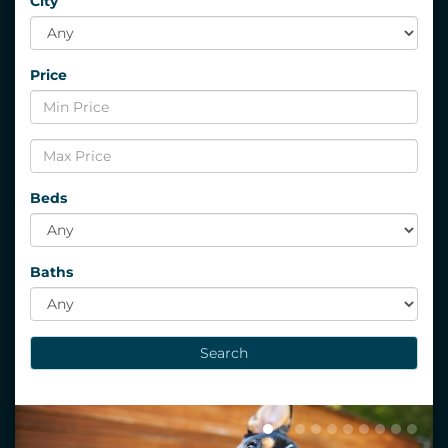
City
Price
Beds
Baths
Search