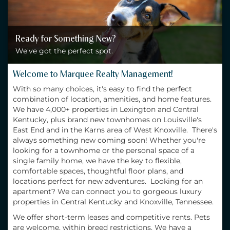
Ready for Something New?
We've got the perfect spot.
Welcome to Marquee Realty Management!
With so many choices, it's easy to find the perfect
combination of location, amenities, and home features.
We have 4,000+ properties in Lexington and Central
Kentucky, plus brand new townhomes on Louisville's
East End and in the Karns area of West Knoxville. There's
always something new coming soon! Whether you're
looking for a townhome or the personal space of a
single family home, we have the key to flexible,
comfortable spaces, thoughtful floor plans, and
locations perfect for new adventures. Looking for an
apartment? We can connect you to gorgeous luxury
properties in Central Kentucky and Knoxville, Tennessee.
We offer short-term leases and competitive rents. Pets
are welcome, within breed restrictions. We have a