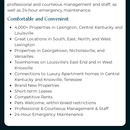
professional and courteous management and staff, as
well as 24-hour emergency maintenance.
Comfortable and Convenient
4,000+ Properties in Lexington, Central Kentucky and
Louisville
Great Locations in South, East, North, and West
Lexington
Properties in Georgetown, Nicholasville, and
Versailles.
Townhomes on Louisville's East End and in West
Knoxville
Connections to Luxury Apartment homes in Central
Kentucky and Knoxville, Tenessee
Brand New Properties
Short-term Leases
Competitive Rents
Pets Welcome, within breed restrictions
Professional & Courteous Management & Staff
24-Hour Emergency Maintenance