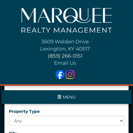
3609 Walden Drive
Lexington, KY 40517
(859) 266-0151
Email Us
MENU
Property Type